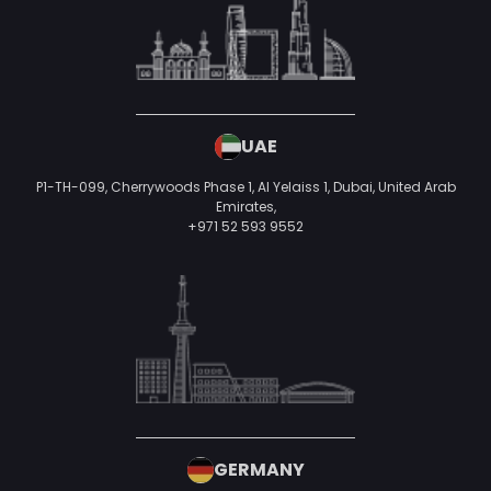
UAE
P1-TH-099, Cherrywoods Phase 1, Al Yelaiss 1, Dubai, United Arab
Emirates,
+971 52 593 9552
GERMANY