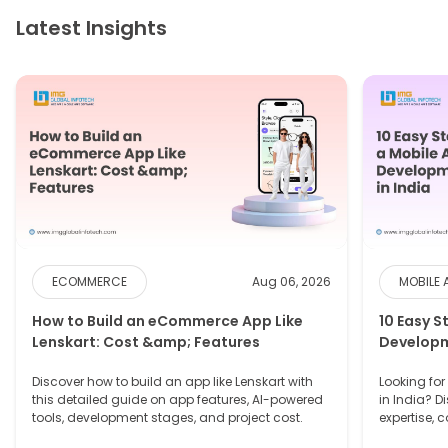
Latest Insights
ECOMMERCE
Aug 06, 2026
MOBILE 
How to Build an eCommerce App Like
10 Easy S
Lenskart: Cost &amp; Features
Developm
Discover how to build an app like Lenskart with
Looking fo
this detailed guide on app features, AI-powered
in India? D
tools, development stages, and project cost.
expertise, 
needs.