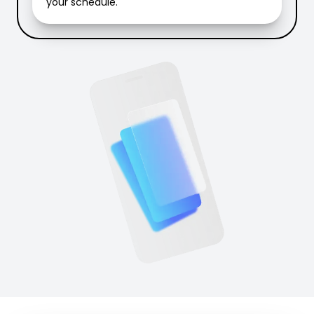
your schedule.