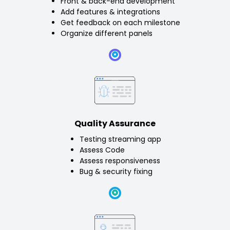
Front & back-end development
Add features & integrations
Get feedback on each milestone
Organize different panels
Quality Assurance
Testing streaming app
Assess Code
Assess responsiveness
Bug & security fixing