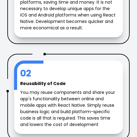
platforms, saving time and money. It is not
necessary to develop unique apps for the
iOS and Android platforms when using React
Native. Development becomes quicker and
more economical as a result.
02
Reusability of Code
You may reuse components and share your
app's functionality between online and
mobile apps with React Native. Simply reuse
business logic and build platform-specific
code is all that is required. This saves time
and lowers the cost of development