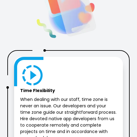
Time Flexibility
When dealing with our staff, time zone is
never an issue. Our developers and your
time zone guide our straightforward process.
Hire devoted native app developers from us
to cooperate remotely and complete
projects on time and in accordance with