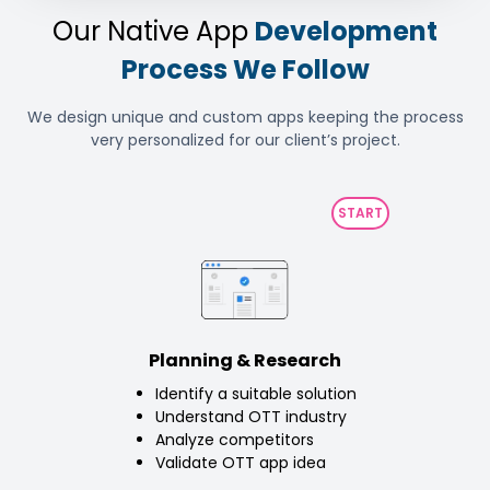
Our Native App
Development
Process We Follow
We design unique and custom apps keeping the process
very personalized for our client’s project.
Planning & Research
Identify a suitable solution
Understand OTT industry
Analyze competitors
Validate OTT app idea