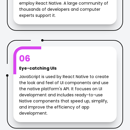
employ React Native. A large community of
thousands of developers and computer
experts support it.
06
Eye-catching UIs
JavaScript is used by React Native to create
the look and feel of UI components and use
the native platform's API. It focuses on UI
development and includes ready-to-use
Native components that speed up, simplify,
and improve the efficiency of app
development.