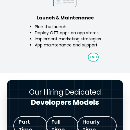
Launch & Maintenance
Plan the launch
Deploy OTT apps on app stores
Implement marketing strategies
App maintenance and support
Our Hiring Dedicated
Developers Models
Part
Full
Hourly
Time
Time
Time