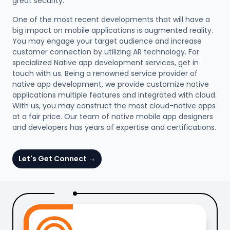
great security.
One of the most recent developments that will have a
big impact on mobile applications is augmented reality.
You may engage your target audience and increase
customer connection by utilizing AR technology. For
specialized Native app development services, get in
touch with us. Being a renowned service provider of
native app development, we provide customize native
applications multiple features and integrated with cloud.
With us, you may construct the most cloud-native apps
at a fair price. Our team of native mobile app designers
and developers has years of expertise and certifications.
Let's Get Connect
→