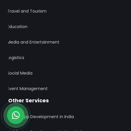
Travel and Tourism
Education
Media and Entertainment
Logistics
Social Media
Event Management
Other Services
Mobile App Development in India