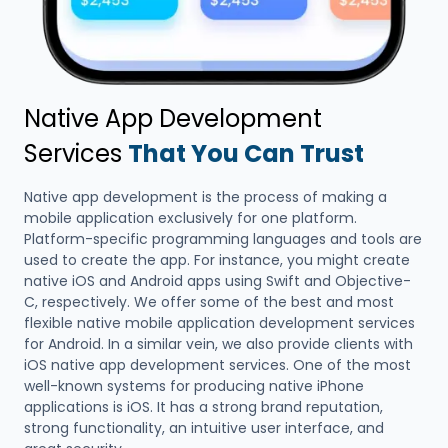
Native App Development
Services
That You Can Trust
Native app development is the process of making a
mobile application exclusively for one platform.
Platform-specific programming languages and tools are
used to create the app. For instance, you might create
native iOS and Android apps using Swift and Objective-
C, respectively. We offer some of the best and most
flexible native mobile application development services
for Android. In a similar vein, we also provide clients with
iOS native app development services. One of the most
well-known systems for producing native iPhone
applications is iOS. It has a strong brand reputation,
strong functionality, an intuitive user interface, and