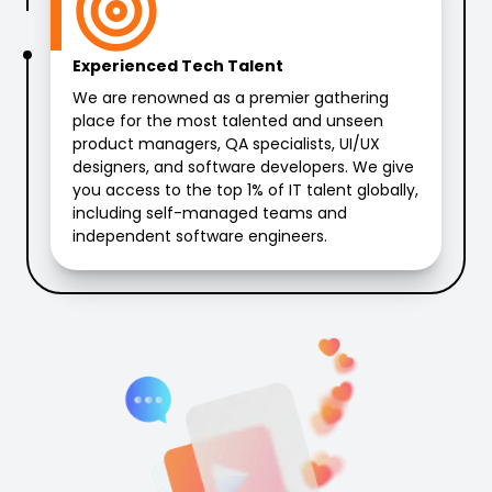
Experienced Tech Talent
We are renowned as a premier gathering
place for the most talented and unseen
product managers, QA specialists, UI/UX
designers, and software developers. We give
you access to the top 1% of IT talent globally,
including self-managed teams and
independent software engineers.