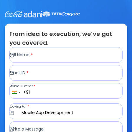
From idea to execution, we’ve got
you covered.
Full Name
*
Email ID
*
Mobile Number
*
+91
Looking For
*
Mobile App Development
Write a Message