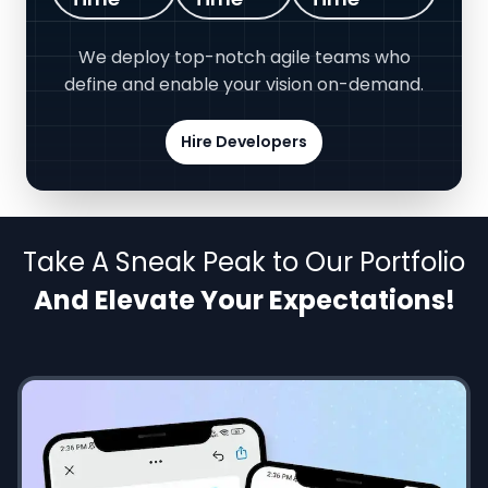
We deploy top-notch agile teams who
define and enable your vision on-demand.
Hire Developers
Take A Sneak Peak to Our Portfolio
And Elevate Your Expectations!