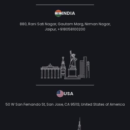
INDIA
880, Rani Sati Nagar, Gautam Marg, Nirman Nagar,
Jaipur,
+918058100200
USA
50 W San Fernando St, San Jose, CA 95113,
United States of America