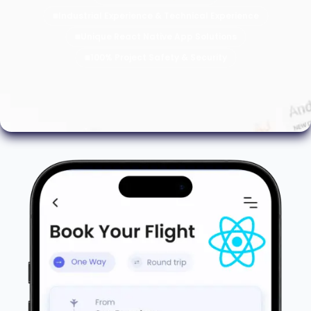
Industrial Experience & Technical Experience
Unique React Native App Solutions
100% Project Safety & Security