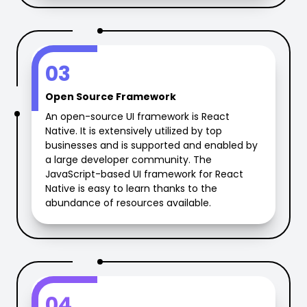
03
Open Source Framework
An open-source UI framework is React
Native. It is extensively utilized by top
businesses and is supported and enabled by
a large developer community. The
JavaScript-based UI framework for React
Native is easy to learn thanks to the
abundance of resources available.
04