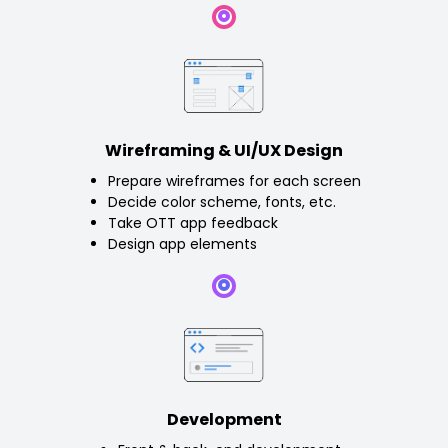
Wireframing & UI/UX Design
Prepare wireframes for each screen
Decide color scheme, fonts, etc.
Take OTT app feedback
Design app elements
Development