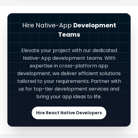
Hire Native-App
Development
Teams
Elevate your project with our dedicated
Native-App development teams. With
expertise in cross-platform app
development, we deliver efficient solutions
tailored to your requirements. Partner with
us for top-tier development services and
bring your app ideas to life.
Hire React Native Developers