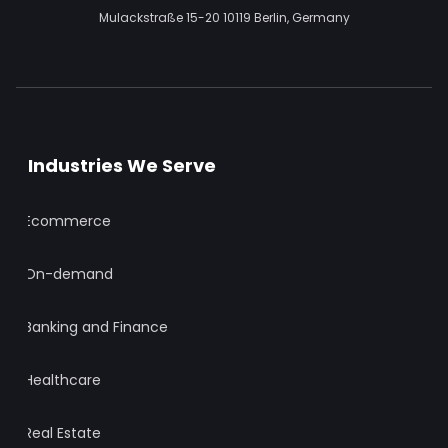
Mulackstraße 15-20
10119 Berlin,
Germany
Industries We Serve
Ecommerce
On-demand
Banking and Finance
Healthcare
Real Estate