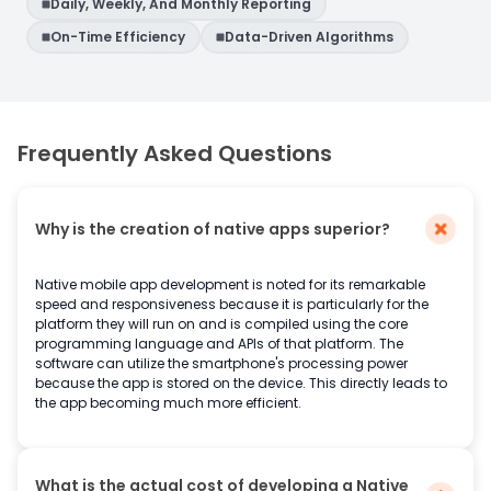
Daily, Weekly, And Monthly Reporting
On-Time Efficiency
Data-Driven Algorithms
Frequently Asked Questions
Why is the creation of native apps superior?
Native mobile app development is noted for its remarkable
speed and responsiveness because it is particularly for the
platform they will run on and is compiled using the core
programming language and APIs of that platform. The
software can utilize the smartphone's processing power
because the app is stored on the device. This directly leads to
the app becoming much more efficient.
What is the actual cost of developing a Native