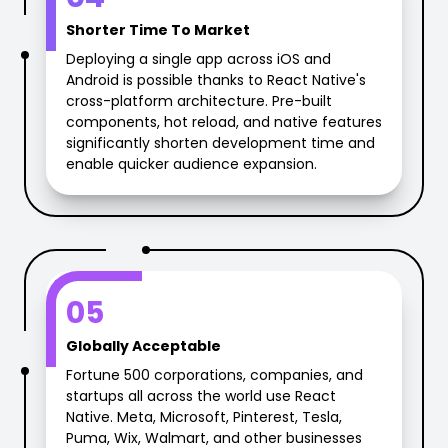
Shorter Time To Market
Deploying a single app across iOS and
Android is possible thanks to React Native's
cross-platform architecture. Pre-built
components, hot reload, and native features
significantly shorten development time and
enable quicker audience expansion.
05
Globally Acceptable
Fortune 500 corporations, companies, and
startups all across the world use React
Native. Meta, Microsoft, Pinterest, Tesla,
Puma, Wix, Walmart, and other businesses