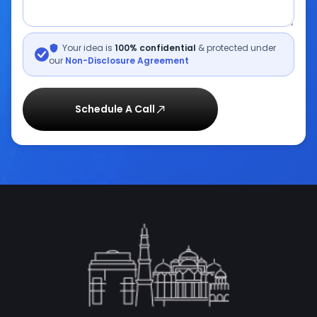
Your idea is
100% confidential
& protected under
our
Non-Disclosure Agreement
Schedule A Call