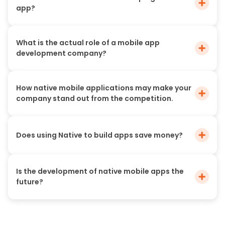
app?
What is the actual role of a mobile app
development company?
How native mobile applications may make your
company stand out from the competition.
Does using Native to build apps save money?
Is the development of native mobile apps the
future?