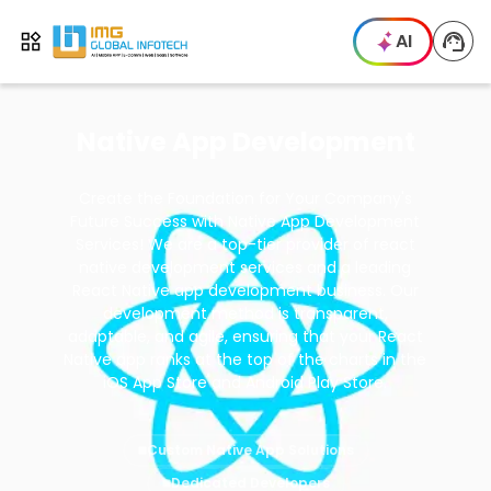
IMG
AI
Open menu
Native App Development
Create the Foundation for Your Company's
Future Success with Native App Development
Services! We are a top-tier provider of react
native development services and a leading
React Native app development business. Our
development method is transparent,
adaptable, and agile, ensuring that your React
Native app ranks at the top of the charts in the
iOS App Store and Android Play Store.
Custom Native App Solutions
Dedicated Developers