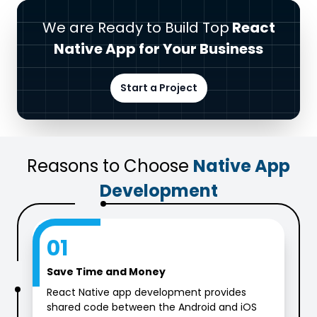
We are Ready to Build Top
React
Native App for Your Business
Start a Project
Reasons to Choose
Native App
Development
01
Save Time and Money
React Native app development provides
shared code between the Android and iOS