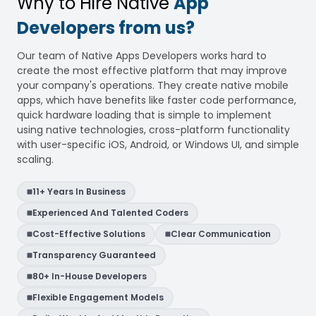
Why to Hire Native
App
Developers from us?
Our team of Native Apps Developers works hard to
create the most effective platform that may improve
your company's operations. They create native mobile
apps, which have benefits like faster code performance,
quick hardware loading that is simple to implement
using native technologies, cross-platform functionality
with user-specific iOS, Android, or Windows UI, and simple
scaling.
11+ Years In Business
Experienced And Talented Coders
Cost-Effective Solutions
Clear Communication
Transparency Guaranteed
80+ In-House Developers
Flexible Engagement Models