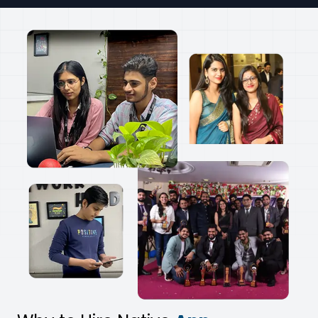
Pixelcut
AI Photo Editor App