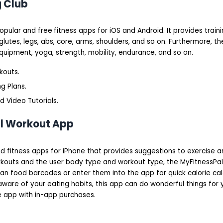
g Club
popular and free
fitness apps for iOS and Android. It provides train
lutes, legs, abs, core, arms, shoulders, and so on. Furthermore, t
uipment, yoga, strength, mobility, endurance, and so on.
kouts.
g Plans.
 Video Tutorials.
al Workout App
and fitness apps for iPhone that provides suggestions to exercise an
rkouts and the user body type and workout type, the MyFitnessPa
scan food barcodes or enter them into the app for quick calorie calc
are of your eating habits, this app can do wonderful things for 
ee app with in-app purchases.