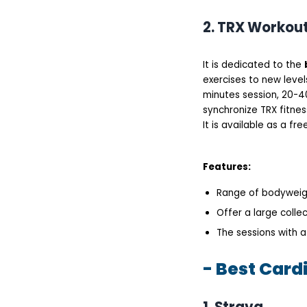
2. TRX Workou
It is dedicated to the
exercises to new level
minutes session, 20-40
synchronize TRX fitne
It is available as a fr
Features:
Range of bodyweig
Offer a large collec
The sessions with a
- Best Card
1. Strava