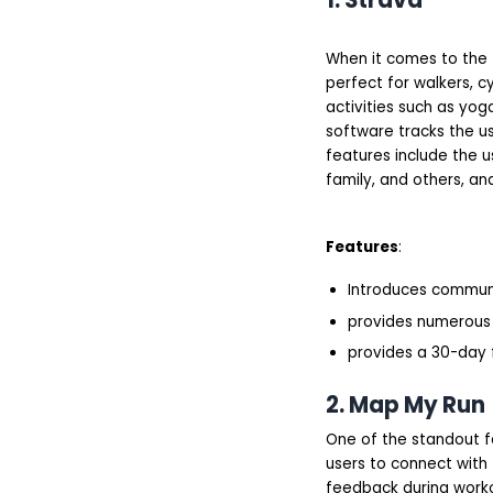
When it comes to the t
perfect for walkers, cy
activities such as yoga
software tracks the us
features include the u
family, and others, and
Features
:
Introduces commun
provides numerous 
provides a 30-day f
2. Map My Run
One of the standout fe
users to connect with 
feedback during worko