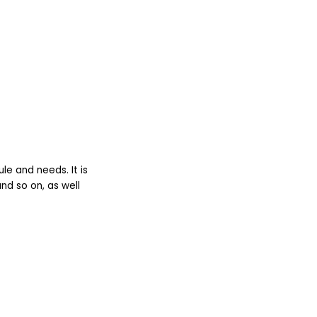
le and needs. It is
nd so on, as well