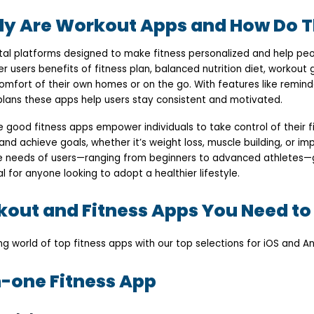
ly Are Workout Apps and How Do T
tal platforms designed to make fitness personalized and help peo
er users benefits of fitness plan, balanced nutrition diet, workout 
comfort of their own homes or on the go. With features like remind
 plans these apps help users stay consistent and motivated.
good fitness apps empower individuals to take control of their fi
and achieve goals, whether it’s weight loss, muscle building, or impr
se needs of users—ranging from beginners to advanced athletes
for anyone looking to adopt a healthier lifestyle.
out and Fitness Apps You Need to
ing world of top fitness apps with our top selections for iOS and An
in-one Fitness App