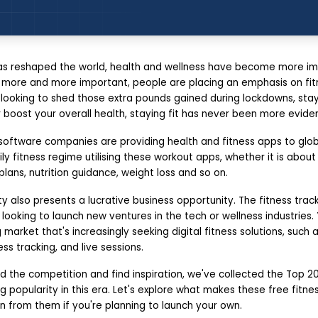
s reshaped the world, health and wellness have become more im
ore and more important, people are placing an emphasis on fit
 looking to shed those extra pounds gained during lockdowns, stay
boost your overall health, staying fit has never been more eviden
software companies are providing health and fitness apps to global
ly fitness regime utilising these workout apps, whether it is about 
lans, nutrition guidance, weight loss and so on.
y also presents a lucrative business opportunity. The fitness trac
 looking to launch new ventures in the tech or wellness industries.
 market that's increasingly seeking digital fitness solutions, such
ss tracking, and live sessions.
 the competition and find inspiration, we've collected the Top 20
g popularity in this era. Let's explore what makes these free fitn
n from them if you're planning to launch your own.