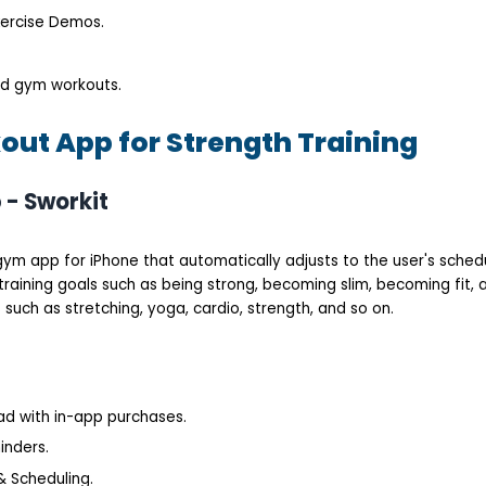
xercise Demos.
nd gym workouts.
out App for Strength Training
 - Sworkit
e gym app for iPhone that automatically adjusts to the user's schedu
training goals such as being strong, becoming slim, becoming fit, a
such as stretching, yoga, cardio, strength, and so on.
oad with in-app purchases.
inders.
 Scheduling.