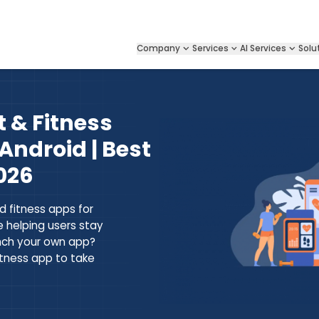
Company
Services
AI Services
Solu
 & Fitness
Android | Best
026
d fitness apps for
e helping users stay
unch your own app?
itness app to take