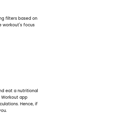
ing filters based on
he workout's focus
d eat a nutritional
l Workout app
ulations. Hence, if
you.