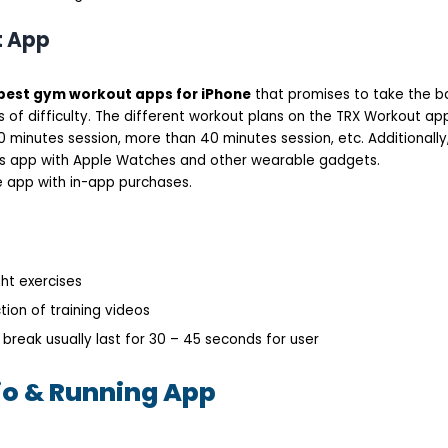
t App
best gym workout apps for iPhone
that promises to take the b
s of difficulty. The different workout plans on the TRX Workout a
 minutes session, more than 40 minutes session, etc. Additionally, 
ss app with Apple Watches and other wearable gadgets.
ee app with in-app purchases.
ht exercises
tion of training videos
 break usually last for 30 – 45 seconds for user
io & Running App