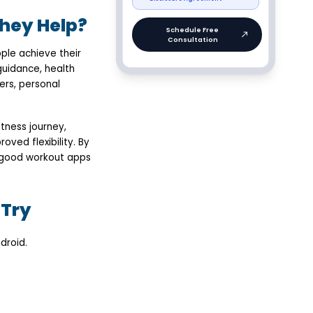
hey Help?
ple achieve their
guidance, health
ers, personal
tness journey,
oved flexibility. By
—good workout apps
 Try
droid.