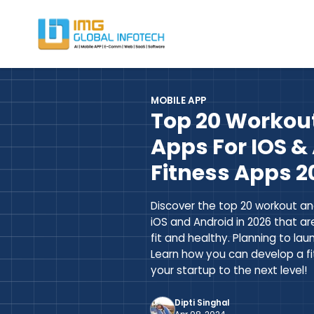
IMG
Hire React Native App Developers
MOBILE APP
Top 20 Workout
Apps For IOS & 
Fitness Apps 2
Discover the top 20 workout an
iOS and Android in 2026 that ar
fit and healthy. Planning to la
Learn how you can develop a f
your startup to the next level!
Dipti Singhal