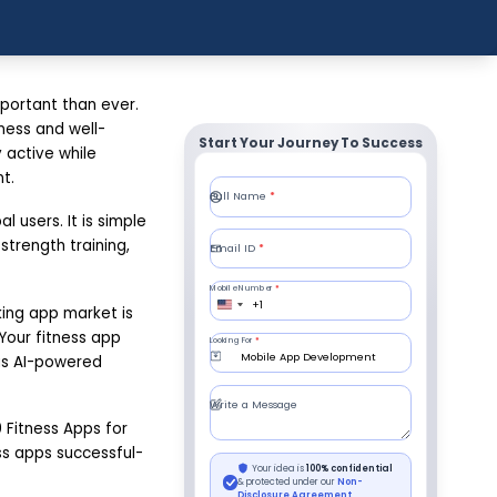
portant than ever.
ness and well-
Start Your Journey To Success
 active while
t.
 users. It is simple
strength training,
king app market is
 Your fitness app
 as AI-powered
 Fitness Apps for
ess apps successful-