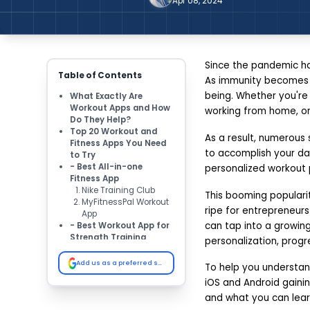
Apr 08, 2024
Since the pandemic ha
Table of Contents
As immunity becomes m
being. Whether you're
What Exactly Are
Workout Apps and How
working from home, or 
Do They Help?
Top 20 Workout and
As a result, numerous 
Fitness Apps You Need
to accomplish your dai
to Try
- Best All-in-one
personalized workout p
Fitness App
Nike Training Club
This booming popularit
MyFitnessPal Workout
ripe for entrepreneurs
App
can tap into a growing
- Best Workout App for
Strength Training
personalization, progre
Workout App - Sworkit
TRX Workout App
Add us as a preferred source on Google
To help you understand
- Best Cardio & Running
iOS and Android gainin
App
Strava
and what you can lear
Map My Run