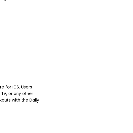
e for iOS. Users
 TV, or any other
kouts with the Daily