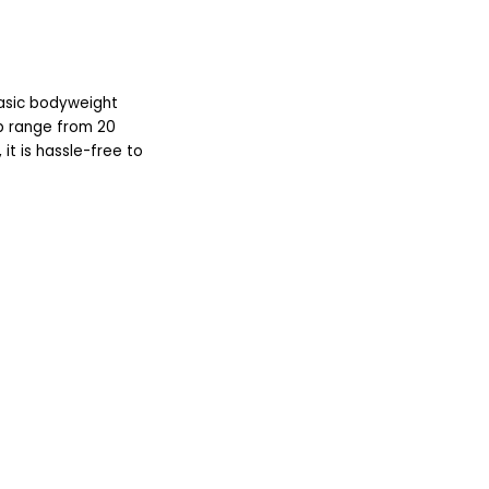
asic bodyweight
pp range from 20
it is hassle-free to