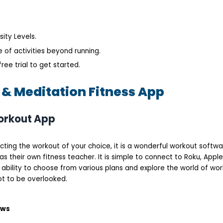
ity Levels.
 of activities beyond running.
ree trial to get started.
 & Meditation Fitness App
Workout App
ting the workout of your choice, it is a wonderful workout softwar
as their own fitness teacher. It is simple to connect to Roku, Apple
ability to choose from various plans and explore the world of wor
ot to be overlooked.
ows