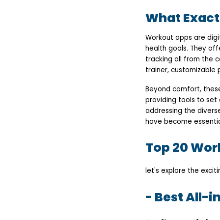
- Best Yoga &
What Exact
Meditation Fitness App
Daily Burn Workout
App
Workout apps are digi
Yoga Studio
health goals. They off
- Best Fitness App for
Women
tracking all from the 
Seven Workout Apps
trainer, customizable
Sweat: A Female
Fitness App
Beyond comfort, these 
- Best Workout App for
Iphone
providing tools to set 
Apple Fitness
addressing the diver
Centr
have become essential 
- Best Workout App at
Home
The Peloton
Top 20 Work
Workout App Aaptiv
- Workout and Meal
planner app
let's explore the excit
8fit Workout App
MD TV Workout App
- Free fitness apps
- Best All-
Jillian Michaels' - My
Fitness Workout App
My Zone Workout App