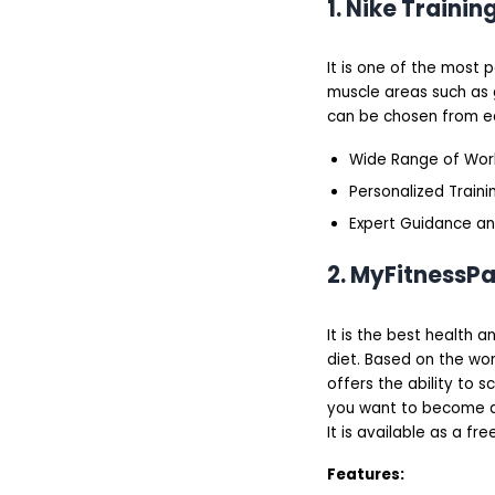
1. Nike Trainin
Freeletics Workout App
Quick Fit Workout App
How Do We Put the
Best Workout Apps to
It is one of the most 
the Test?
muscle areas such as g
Methodology for
can be chosen from eq
Creating a Fitness
Trainer App
Wide Range of Wor
How Much Does Fitness
App Development Cost?
Personalized Trainin
How to utilize expert
skills and experience?
Expert Guidance and
Conclusion
2. MyFitnessP
It is the best health 
diet. Based on the wo
offers the ability to 
you want to become aw
It is available as a fr
Features: