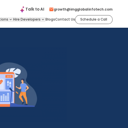
Talk to
AI
growth@imgglobalinfotech.com
tions
Hire
Developers
Blogs
Contact Us
Schedule a Call