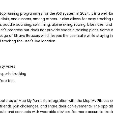
op running programmes for the iOS system in 2024, it is a well-kn
clists, and runners, among others. It also allows for easy tracking
, paddle boarding, swimming, alpine skiing, rowing, bike rides, and 
er's progress but does not provide specific training plans. Some 
sage of Strava Beacon, which keeps the user safe while staying in 
 tracking the user's live location.
ity vibes
sports tracking
ree trial.
atures of Map My Run is its integration with the Map My Fitness 
friends, join challenges, and share their achievements. The app al
uts and connects with wearable devices for more accurate track