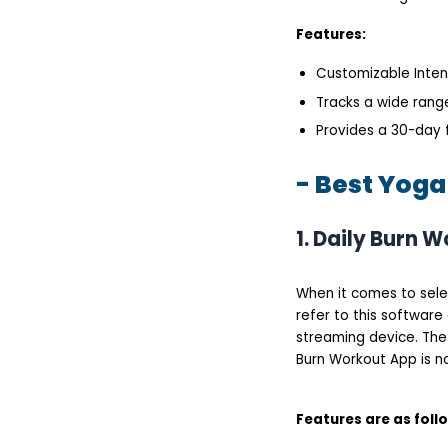
Features:
Customizable Intens
Tracks a wide range
Provides a 30-day f
- Best Yoga
1. Daily Burn 
When it comes to selec
refer to this software 
streaming device. The 
Burn Workout App is n
Features are as foll