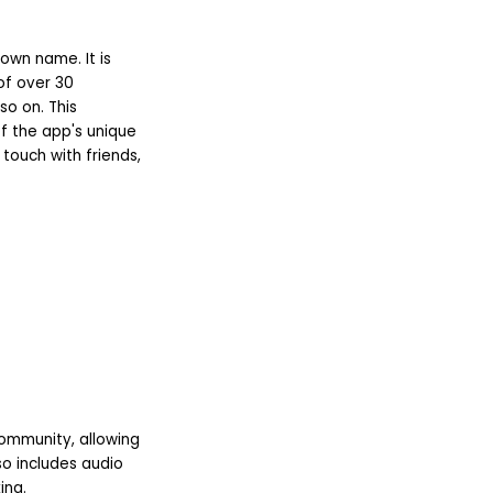
own name. It is
 of over 30
so on. This
of the app's unique
touch with friends,
community, allowing
so includes audio
ing.