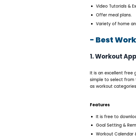
Video Tutorials & E
Offer meal plans.
Variety of home a
- Best Work
1. Workout App
It is an excellent fre
simple to select from 
as workout categories 
Features
It is free to downl
Goal Setting & Rem
Workout Calendar &